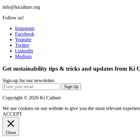
info@kiculture.org
Follow us!
Instagram
Facebook
Youtube
Twitter
LinkedIn
Medium
Get sustainability tips & tricks and updates from Ki 
Sign-up for our newsletter.
Sign Up
Copyright © 2026 Ki Culture
We use cookies on our website to give you the most relevant experien
ACCEPT
Close