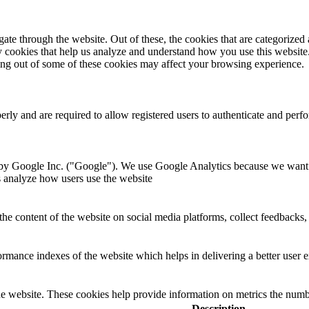
e through the website. Out of these, the cookies that are categorized a
rty cookies that help us analyze and understand how you use this websit
ting out of some of these cookies may affect your browsing experience.
perly and are required to allow registered users to authenticate and per
 by Google Inc. ("Google"). We use Google Analytics because we want t
s analyze how users use the website
the content of the website on social media platforms, collect feedbacks, 
mance indexes of the website which helps in delivering a better user ex
e website. These cookies help provide information on metrics the number 
Description