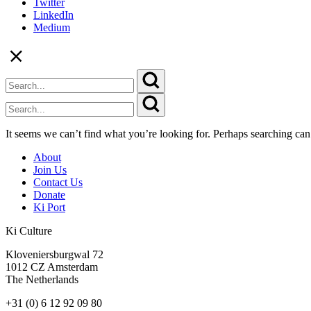
Twitter
LinkedIn
Medium
It seems we can’t find what you’re looking for. Perhaps searching can
About
Join Us
Contact Us
Donate
Ki Port
Ki Culture
Kloveniersburgwal 72
1012 CZ Amsterdam
The Netherlands
+31 (0) 6 12 92 09 80