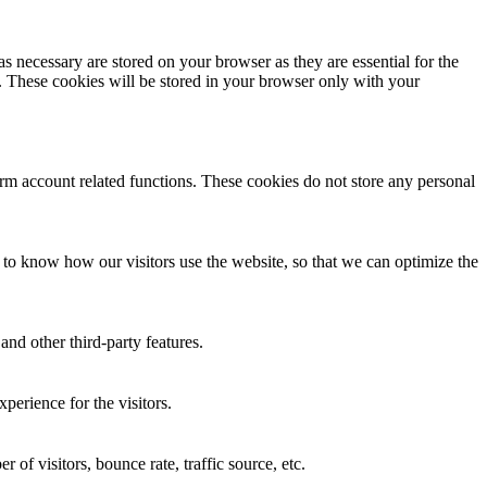
s necessary are stored on your browser as they are essential for the
e. These cookies will be stored in your browser only with your
form account related functions. These cookies do not store any personal
o know how our visitors use the website, so that we can optimize the
and other third-party features.
perience for the visitors.
of visitors, bounce rate, traffic source, etc.