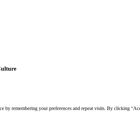
Culture
ce by remembering your preferences and repeat visits. By clicking “Ac