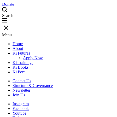
Donate
Search
Menu
Home
About
Ki Futures
Apply Now
Ki Trainings
Ki Books
Ki Port
Contact Us
Structure & Governance
Newsletter
Join Us
Instagram
Facebook
Youtube