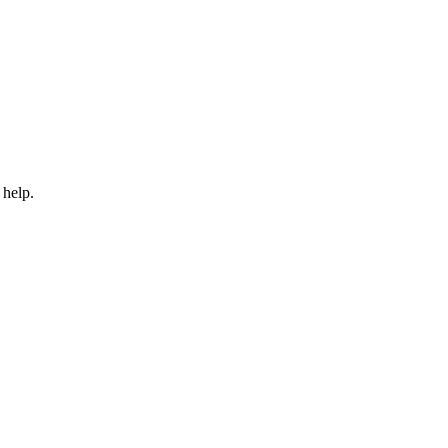
 help.