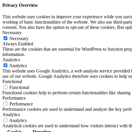
Privacy Overview
This website uses cookies to improve your experience while you navigat
working of basic functionalities of the website. We also use third-pa
consent. You also have the option to opt-out of these cookies. But op
Necessary
Necessary
Always Enabled
These are the cookies that are essential for WordPress to function pro
information.
Analytics
Analytics
This website uses Google Analytics, a web analysis service provided
use of our website. Google Analytics therefore uses cookies to help u
Functional
Functional
Functional cookies help to perform certain functionalities like sharing 
Performance
Performance
Performance cookies are used to understand and analyze the key perfor
Analytics
Analytics
Analytical cookies are used to understand how visitors interact with th
Cookie
Duration