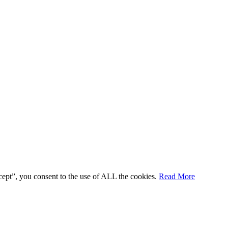
cept”, you consent to the use of ALL the cookies.
Read More